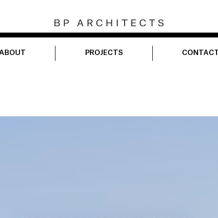
ABOUT
PROJECTS
CONTAC