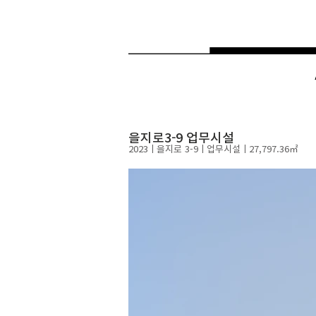
을지로3-9 업무시설
2023ㅣ
​을지로 3-9ㅣ​업무시설ㅣ27
,797.36㎡